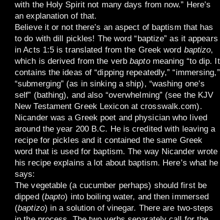
with the Holy Spirit not many days from now.” Here’s
an explanation of that.
Believe it or not there’s an aspect of baptism that has
to do with dill pickles! The word “baptize” as it appears
in Acts 1:5 is translated from the Greek word
baptizo
,
which is derived from the verb
bapto
meaning “to dip. It
contains the ideas of “dipping repeatedly,” “immersing,”
“submerging” (as in sinking a ship), “washing one’s
self” (bathing), and also “overwhelming” (see the KJV
New Testament Greek Lexicon at crosswalk.com).
Nicander was a Greek poet and physician who lived
around the year 200 B.C. He is credited with leaving a
recipe for pickles and it contained the same Greek
word that is used for baptism. The way Nicander wrote
his recipe explains a lot about baptism. Here’s what he
says:
The vegetable (a cucumber perhaps) should first be
dipped (
bapto
) into boiling water, and then immersed
(
baptizo
) in a solution of vinegar. There are two-steps
in the process. The two verbs separately call for the