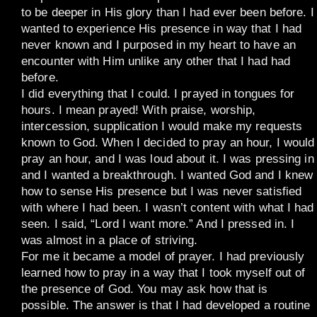
to be deeper in His glory than I had ever been before. I
wanted to experience His presence in way that I had
never known and I purposed in my heart to have an
encounter with Him unlike any other that I had had
before.
I did everything that I could. I prayed in tongues for
hours. I mean prayed! With praise, worship,
intercession, supplication I would make my requests
known to God. When I decided to pray an hour, I would
pray an hour, and I was loud about it. I was pressing in
and I wanted a breakthrough. I wanted God and I knew
how to sense His presence but I was never satisfied
with where I had been. I wasn’t content with what I had
seen. I said, “Lord I want more.” And I pressed in. I
was almost in a place of striving.
For me it became a model of prayer. I had previously
learned how to pray in a way that I took myself out of
the presence of God. You may ask how that is
possible. The answer is that I had developed a routine