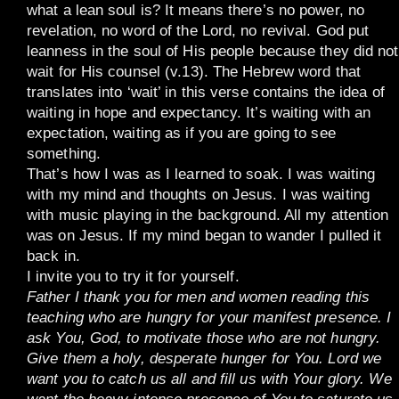
what a lean soul is? It means there’s no power, no
revelation, no word of the Lord, no revival. God put
leanness in the soul of His people because they did not
wait for His counsel (v.13). The Hebrew word that
translates into ‘wait’ in this verse contains the idea of
waiting in hope and expectancy. It’s waiting with an
expectation, waiting as if you are going to see
something.
That’s how I was as I learned to soak. I was waiting
with my mind and thoughts on Jesus. I was waiting
with music playing in the background. All my attention
was on Jesus. If my mind began to wander I pulled it
back in.
I invite you to try it for yourself.
Father I thank you for men and women reading this
teaching who are hungry for your manifest presence. I
ask You, God, to motivate those who are not hungry.
Give them a holy, desperate hunger for You. Lord we
want you to catch us all and fill us with Your glory. We