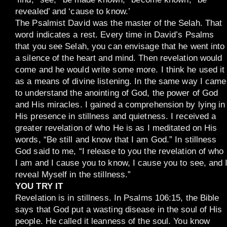
revealed’ and ‘cause to know.’
The Psalmist David was the master of the Selah. That
word indicates a rest. Every time in David’s Psalms
that you see Selah, you can envisage that he went into
a silence of the heart and mind. Then revelation would
come and he would write some more. I think he used it
as a means of divine listening. In the same way I came
to understand the anointing of God, the power of God
and His miracles. I gained a comprehension by lying in
His presence in stillness and quietness. I received a
greater revelation of who He is as I meditated on His
words, “Be still and know that I am God.” In stillness
God said to me, “I release to you the revelation of who
I am and I cause you to know, I cause you to see, and 
reveal Myself in the stillness.”
YOU TRY IT
Revelation is in stillness. In Psalms 106:15, the Bible
says that God put a wasting disease in the soul of His
people. He called it leanness of the soul. You know