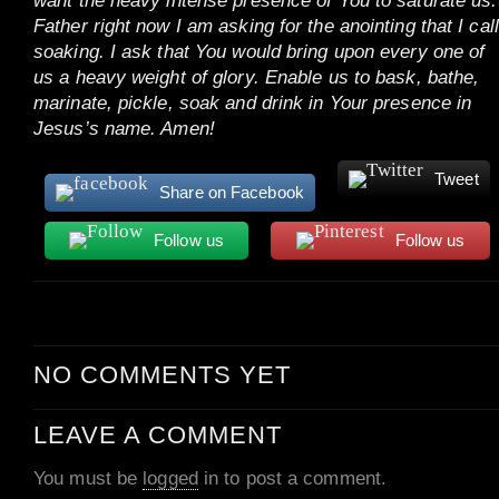
want the heavy intense presence of You to saturate us.
Father right now I am asking for the anointing that I call
soaking. I ask that You would bring upon every one of
us a heavy weight of glory. Enable us to bask, bathe,
marinate, pickle, soak and drink in Your presence in
Jesus’s name. Amen!
Tweet
Share on Facebook
Follow us
Follow us
NO COMMENTS YET
LEAVE A COMMENT
You must be
logged
in to post a comment.