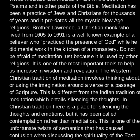
Psalms and in other parts of the Bible. Meditation has
been a practice of Jews and Christians for thousands
of years and it pre-dates all the mystic New Age
religions. Brother Lawrence, a Christian monk who
lived from 1605 to 1691 is a well known example of a
believer who “practiced the presence of God” while he
did menial work in the kitchen of a monastery. Do not
be afraid of meditation just because it is used by other
religions. It is one of the most important tools to help
us increase in wisdom and revelation. The Western
Christian tradition of meditation involves thinking about
or using the imagination around a verse or a passage
of Scripture. This is different from the Indian tradition o
meditation which entails silencing the thoughts. In
Christian tradition there is a place for silencing the
thoughts and emotions, but it has been called
contemplation rather than meditation. This is one of the
unfortunate twists of semantics that has caused
confusion when discussing the spirituality of the East