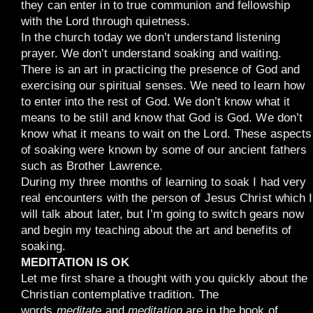
they can enter in to true communion and fellowship
with the Lord through quietness.
In the church today we don’t understand listening
prayer. We don’t understand soaking and waiting.
There is an art in practicing the presence of God and
exercising our spiritual senses. We need to learn how
to enter into the rest of God. We don’t know what it
means to be still and know that God is God. We don’t
know what it means to wait on the Lord. These aspects
of soaking were known by some of our ancient fathers
such as Brother Lawrence.
During my three months of learning to soak I had very
real encounters with the person of Jesus Christ which I
will talk about later, but I’m going to switch gears now
and begin my teaching about the art and benefits of
soaking.
MEDITATION IS OK
Let me first share a thought with you quickly about the
Christian contemplative tradition. The
words
meditate
and
meditation
are in the book of