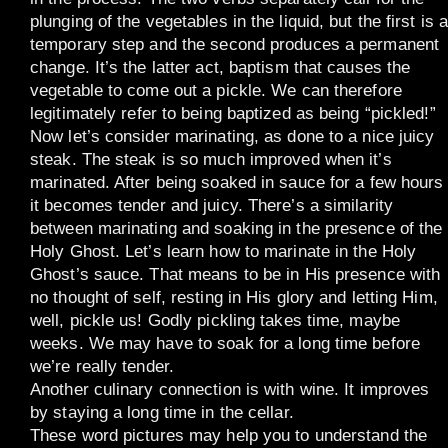
plunging of the vegetables in the liquid, but the first is 
temporary step and the second produces a permanent
change. It’s the latter act, baptism that causes the
vegetable to come out a pickle. We can therefore
legitimately refer to being baptized as being “pickled!”
Now let’s consider marinating, as done to a nice juicy
steak. The steak is so much improved when it’s
marinated. After being soaked in sauce for a few hours
it becomes tender and juicy. There’s a similarity
between marinating and soaking in the presence of the
Holy Ghost. Let’s learn how to marinate in the Holy
Ghost’s sauce. That means to be in His presence with
no thought of self, resting in His glory and letting Him,
well, pickle us! Godly pickling takes time, maybe
weeks. We may have to soak for a long time before
we’re really tender.
Another culinary connection is with wine. It improves
by staying a long time in the cellar.
These word pictures may help you to understand the