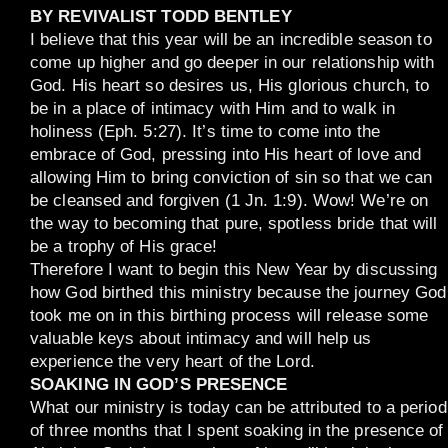
BY REVIVALIST TODD BENTLEY
I believe that this year will be an incredible season to
come up higher and go deeper in our relationship with
God. His heart so desires us, His glorious church, to
be in a place of intimacy with Him and to walk in
holiness (Eph. 5:27). It’s time to come into the
embrace of God, pressing into His heart of love and
allowing Him to bring conviction of sin so that we can
be cleansed and forgiven (1 Jn. 1:9). Wow! We’re on
the way to becoming that pure, spotless bride that will
be a trophy of His grace!
Therefore I want to begin this New Year by discussing
how God birthed this ministry because the journey God
took me on in this birthing process will release some
valuable keys about intimacy and will help us
experience the very heart of the Lord.
SOAKING IN GOD’S PRESENCE
What our ministry is today can be attributed to a period
of three months that I spent soaking in the presence of