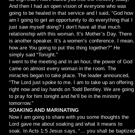
And then I had an open vision of everyone who was
going to be healed in that service and I said, “God how
am I going to get an opportunity to do everything that I
just saw myself doing? I don’t have all that much
relationship with this woman. It’s Mother’s Day. There
is another speaker. It’s a women’s conference. I mean,
how are You going to put this thing together?” He
simply said “Tonight.”
I went to the meeting and in an hour, the power of God
came on almost every woman in the room. The
miracles began to take place. The leader announced,
“The Lord just spoke to me. I am to take up an offering
right now and lay hands on Todd Bentley. We are going
to pray for him tonight and he’ll be in the ministry
tomorrow.”
SOAKING AND MARINATING
Now I am going to share with you some thoughts the
Lord gave me about soaking and what it means to
soak. In Acts 1:5 Jesus says, “… you shall be baptize