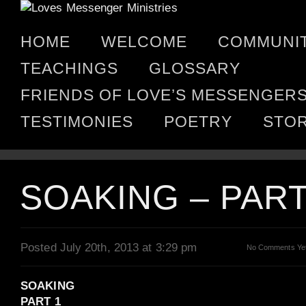
HOME
WELCOME
COMMUNI
TEACHINGS
GLOSSARY
FRIENDS OF LOVE’S MESSENGER
TESTIMONIES
POETRY
STO
SOAKING – PART
Posted July 20th, 2013 at 3:29 pm
No Comments Ye
SOAKING
PART 1