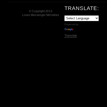
TRANSLATE:
© Copyright 2013
Loves Messenger Ministries
Powered by
Translate