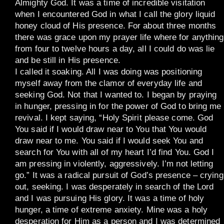
Almighty God. It was a time of incredible visitation
when I encountered God in what I call the glory liquid
honey cloud of His presence. For about three months
there was grace upon my prayer life where for anything
from four to twelve hours a day, all I could do was lie
and be still in His presence.
I called it soaking. All I was doing was positioning
myself away from the clamor of everyday life and
seeking God. Not that I wanted to. I began by praying
in hunger, pressing in for the power of God to bring me
revival. I kept saying, “Holy Spirit please come. God
You said if I would draw near to You that You would
draw near to me. You said if I would seek You and
search for You with all of my heart I’d find You. God I
am pressing in violently, aggressively. I’m not letting
go.” It was a radical pursuit of God’s presence – crying
out, seeking. I was desperately in search of the Lord
and I was pursuing His glory. It was a time of holy
hunger, a time of extreme anxiety. Mine was a holy
desperation for Him as a person and I was determined