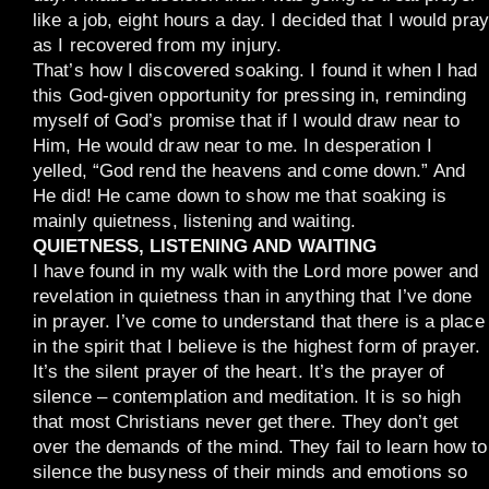
like a job, eight hours a day. I decided that I would pray
as I recovered from my injury.
That’s how I discovered soaking. I found it when I had
this God-given opportunity for pressing in, reminding
myself of God’s promise that if I would draw near to
Him, He would draw near to me. In desperation I
yelled, “God rend the heavens and come down.” And
He did! He came down to show me that soaking is
mainly quietness, listening and waiting.
QUIETNESS, LISTENING AND WAITING
I have found in my walk with the Lord more power and
revelation in quietness than in anything that I’ve done
in prayer. I’ve come to understand that there is a place
in the spirit that I believe is the highest form of prayer.
It’s the silent prayer of the heart. It’s the prayer of
silence – contemplation and meditation. It is so high
that most Christians never get there. They don’t get
over the demands of the mind. They fail to learn how to
silence the busyness of their minds and emotions so