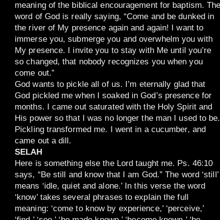
meaning of the biblical encouragement for baptism. Th
word of God is really saying, “Come and be dunked in
the river of My presence again and again! I want to
immerse you, submerge you and overwhelm you with
My presence. I invite you to stay with Me until you’re
so changed, that nobody recognizes you when you
come out.”
God wants to pickle all of us. I’m eternally glad that
God pickled me when I soaked in God’s presence for
months. I came out saturated with the Holy Spirit and
His power so that I was no longer the man I used to be
Pickling transformed me. I went in a cucumber, and
came out a dill.
SELAH
Here is something else the Lord taught me. Ps. 46:10
says, “Be still and know that I am God.” The word ‘still’
means ‘idle, quiet and alone.’ In this verse the word
‘know’ takes several phrases to explain the full
meaning: ‘come to know by experience,’ ‘perceive,’
‘find,’ ‘see,’ ‘be made known,’ ‘become known,’ ‘be