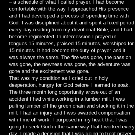
– a schedule of what I called prayer. I had become
comfortable with the way I approached His presence
and I had developed a process of spending time with
God. I was disciplined about it and spent a fixed period
every day reading from my devotional Bible, and I had
become regimented. In intercession I prayed in
tongues 15 minutes, praised 15 minutes, worshiped for
15 minutes. It had become the duty of prayer and it
was always the same. The fire was gone, the passion
was gone, the newness was gone, the adventure was
gone and the excitement was gone.
That was my condition as I cried out in holy
desperation, hungry for God before I learned to soak.
The three month long opportunity arose out of an
accident I had while working in a lumber mill. I was
pulling lumber off the green chain and stacking it in the
mill. I had an injury and I was awarded compensation
with time off work. I purposed in my heart that I was
going to seek God in the same way that I worked every
day. I made a decision that I was going to treat prayer