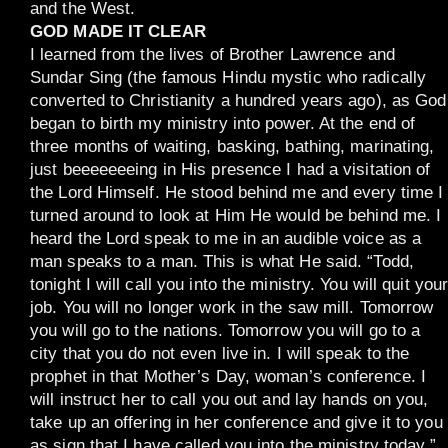
and the West.
GOD MADE IT CLEAR
I learned from the lives of Brother Lawrence and
Sundar Sing (the famous Hindu mystic who radically
converted to Christianity a hundred years ago), as God
began to birth my ministry into power. At the end of
three months of waiting, basking, bathing, marinating,
just beeeeeeeing in His presence I had a visitation of
the Lord Himself. He stood behind me and every time I
turned around to look at Him He would be behind me. I
heard the Lord speak to me in an audible voice as a
man speaks to a man. This is what He said. “Todd,
tonight I will call you into the ministry. You will quit you
job. You will no longer work in the saw mill. Tomorrow
you will go to the nations. Tomorrow you will go to a
city that you do not even live in. I will speak to the
prophet in that Mother’s Day, woman’s conference. I
will instruct her to call you out and lay hands on you,
take up an offering in her conference and give it to you
as sign that I have called you into the ministry today.”