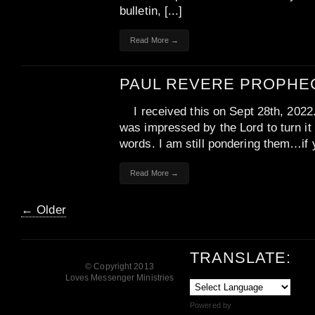
bulletin, [...]
Read More →
PAUL REVERE PROPHE
I received this on Sept 28th, 2022
was impressed by the Lord to turn it 
words. I am still pondering them…if y
Read More →
← Older
TRANSLATE:
© Copyright 2013
Loves Messenger Ministries
Powered by