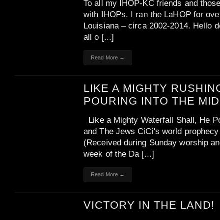
To all my IHOP-KC friends and those 
with IHOPs. I ran the LaHOP for ove
Louisiana – circa 2002-2014. Hello de
all o [...]
Read More →
LIKE A MIGHTY RUSHIN
POURING INTO THE MI
Like a Mighty Waterfall Shall, He 
and The Jews CiCi's world prophecy 
(Received during Sunday worship and
week of the Da [...]
Read More →
VICTORY IN THE LAND!