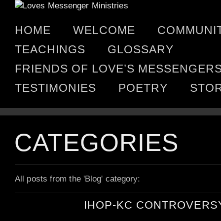
HOME
WELCOME
COMMUNI
TEACHINGS
GLOSSARY
FRIENDS OF LOVE’S MESSENGER
TESTIMONIES
POETRY
STO
CATEGORIES
All posts from the 'Blog' category:
IHOP-KC CONTROVERS