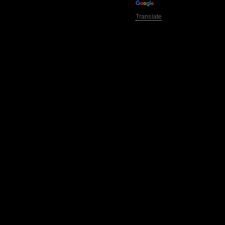
Translate