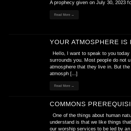
A prophecy given on July 30, 2023 f
Read More →
YOUR ATMOSPHERE IS 
Hello, I want to speak to you today
surrounds you. Most people do not u
atmosphere that they live in. But the 
atmosph [...]
Read More →
COMMONS PREREQUISI
One of the things about human natur
understand is that we like things th
our worship services to be led by a