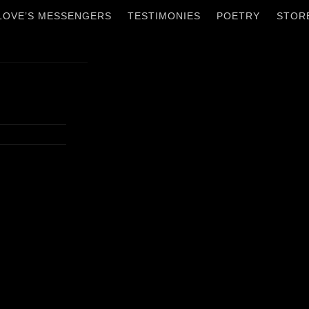
 LOVE’S MESSENGERS
TESTIMONIES
POETRY
STOR