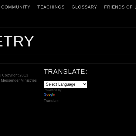
COMMUNITY
TEACHINGS
GLOSSARY
FRIENDS OF
ETRY
TRANSLATE:
© Copyright 2013
 Messenger Ministries
Powered by
Translate