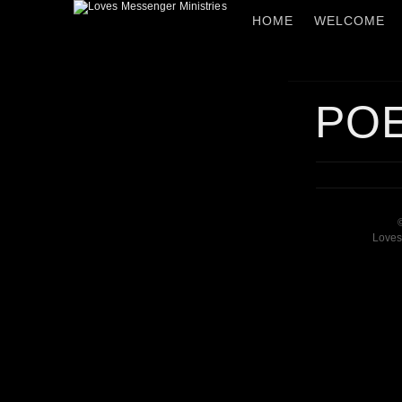
HOME
WELCOME
PO
Loves