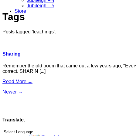
Jubileigh – 4
Jubileigh – 5
Store
Tags
Posts tagged 'teachings':
Sharing
Remember the old poem that came out a few years ago; "Everythin
correct. SHARIN [...]
Read More →
Newer →
Translate: