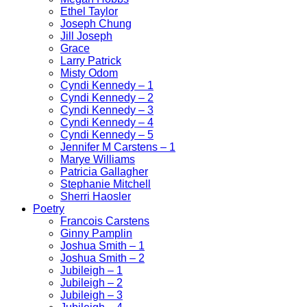
Ethel Taylor
Joseph Chung
Jill Joseph
Grace
Larry Patrick
Misty Odom
Cyndi Kennedy – 1
Cyndi Kennedy – 2
Cyndi Kennedy – 3
Cyndi Kennedy – 4
Cyndi Kennedy – 5
Jennifer M Carstens – 1
Marye Williams
Patricia Gallagher
Stephanie Mitchell
Sherri Haosler
Poetry
Francois Carstens
Ginny Pamplin
Joshua Smith – 1
Joshua Smith – 2
Jubileigh – 1
Jubileigh – 2
Jubileigh – 3