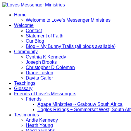
Home
Welcome to Love’s Messenger Ministries
Welcome
Contact
Statement of Faith
Our Blog
Blog – My Bunny Trails (all blogs available)
Community
Cynthia K Kennedy
Joseph Brooks
Christopher D Coleman
Diane Toston
Davita Galler
Teachings
Glossary
Friends of Love’s Messengers
Friends
Agape Ministries ~ Grabouw South Africa
Eagles Risings ~ Sommerset West, South Afr
Testimonies
Andie Kennedy
Heath Young
‪Megan Hobbs