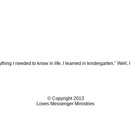
g I needed to know in life, I learned in kindergarten." Well, I 
© Copyright 2013
Loves Messenger Ministries