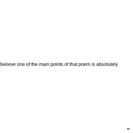
believe one of the main points of that poem is absolutely